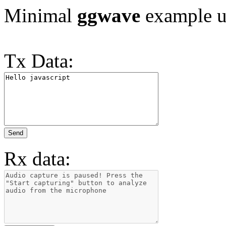
Minimal
ggwave
example us
Tx Data:
Send
Rx data: