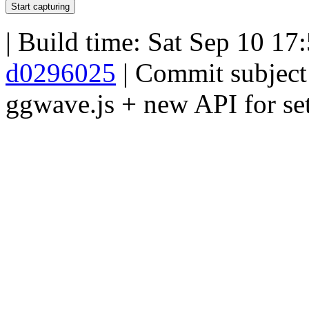
Start capturing
| Build time:
Sat Sep 10 17
d0296025
| Commit subjec
ggwave.js + new API for set